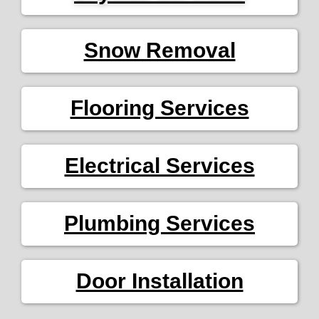
Snow Removal
Flooring Services
Electrical Services
Plumbing Services
Door Installation