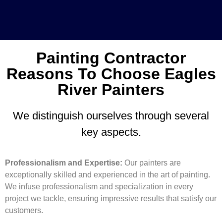
Painting Contractor
Reasons To Choose Eagles
River Painters
We distinguish ourselves through several
key aspects.
Professionalism and Expertise:
Our painters are
exceptionally skilled and experienced in the art of painting.
We infuse professionalism and specialization in every
project we tackle, ensuring impressive results that satisfy our
customers.