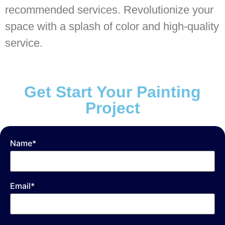
recommended services. Revolutionize your
space with a splash of color and high-quality
service.
Get Start Your Painting
Project
Name*
Email*