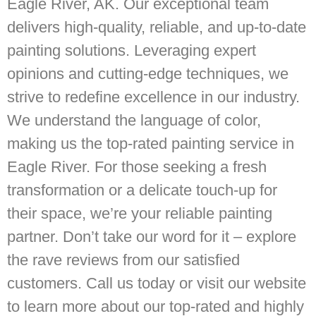
Eagle River, AK. Our exceptional team
delivers high-quality, reliable, and up-to-date
painting solutions. Leveraging expert
opinions and cutting-edge techniques, we
strive to redefine excellence in our industry.
We understand the language of color,
making us the top-rated painting service in
Eagle River. For those seeking a fresh
transformation or a delicate touch-up for
their space, we’re your reliable painting
partner. Don’t take our word for it – explore
the rave reviews from our satisfied
customers. Call us today or visit our website
to learn more about our top-rated and highly