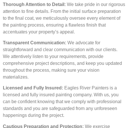
Thorough Attention to Detail:
We take pride in our rigorous
attention to fine details. From the initial surface preparation
to the final coat, we meticulously oversee every element of
the painting process, ensuring a flawless finish that
accentuates your property’s appeal.
Transparent Communication:
We advocate for
straightforward and clear communication with our clients.
We attentively listen to your requirements, provide
comprehensive project descriptions, and keep you updated
throughout the process, making sure your vision
materializes.
Licensed and Fully Insured:
Eagles River Painters is a
licensed and fully insured painting company. With us, you
can be confident knowing that we comply with professional
standards and you are safeguarded from any unforeseen
happenings during the project.
Cautious Preparation and Protection:
We exercise