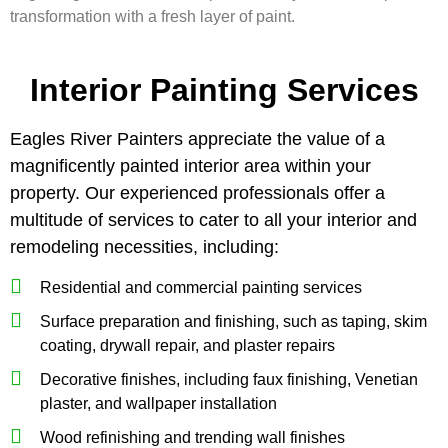
transformation with a fresh layer of paint.
Interior Painting Services
Eagles River Painters appreciate the value of a
magnificently painted interior area within your
property. Our experienced professionals offer a
multitude of services to cater to all your interior and
remodeling necessities, including:
Residential and commercial painting services
Surface preparation and finishing, such as taping, skim
coating, drywall repair, and plaster repairs
Decorative finishes, including faux finishing, Venetian
plaster, and wallpaper installation
Wood refinishing and trending wall finishes