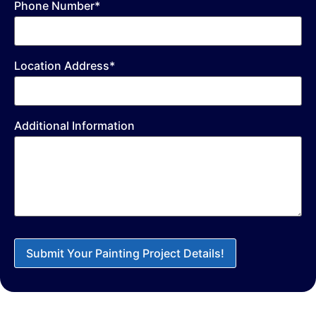
Phone Number*
Location Address*
Additional Information