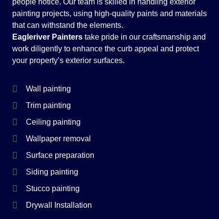
people notice. Our team is skilled in handling exterior
painting projects, using high-quality paints and materials
that can withstand the elements.
Eagleriver Painters
take pride in our craftsmanship and
work diligently to enhance the curb appeal and protect
your property’s exterior surfaces.
Wall painting
Trim painting
Ceiling painting
Wallpaper removal
Surface preparation
Siding painting
Stucco painting
Drywall Installation