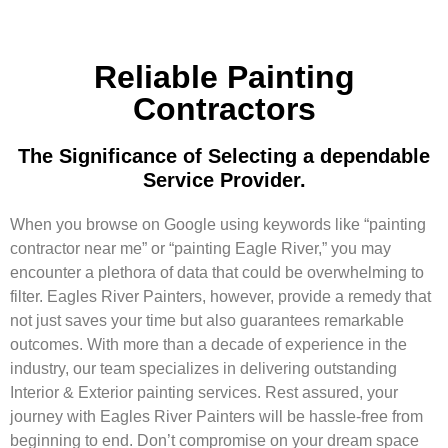
Reliable Painting
Contractors
The Significance of Selecting a dependable
Service Provider.
When you browse on Google using keywords like “painting
contractor near me” or “painting Eagle River,” you may
encounter a plethora of data that could be overwhelming to
filter. Eagles River Painters, however, provide a remedy that
not just saves your time but also guarantees remarkable
outcomes. With more than a decade of experience in the
industry, our team specializes in delivering outstanding
Interior & Exterior painting services. Rest assured, your
journey with Eagles River Painters will be hassle-free from
beginning to end. Don’t compromise on your dream space