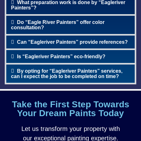
What preparation work is done by “Eagleriver
Painters”?
Do “Eagle River Painters” offer color
consultation?
Can “Eagleriver Painters” provide references?
Is “Eagleriver Painters” eco-friendly?
By opting for “Eagleriver Painters” services,
can I expect the job to be completed on time?
Take the First Step Towards
Your Dream Paints Today
Let us transform your property with
our exceptional painting expertise.