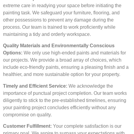
extreme care in readying your space before initiating the
painting task. We safeguard your furniture, flooring, and
other possessions to prevent any damage during the
process. Our team is trained to work proficiently while
maintaining a tidy and orderly workspace.
Quality Materials and Environmentally Conscious
Options:
We only use high-ended paints and materials for
our projects. We provide a broad array of choices, which
include eco-friendly paints, ensuring a pleasing finish and a
healthier, and more sustainable option for your property.
Timely and Efficient Service:
We acknowledge the
importance of punctual project completion. Our team works
diligently to stick to the pre-established timelines, ensuring
your painting project concludes efficiently without any
compromise on quality.
Customer Fulfillment:
Your complete satisfaction is our
primary goal. We aspire to surpass your expectations with