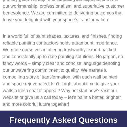
our workmanship, professionalism, and superlative customer
benevolence. We are committed to delivering outcomes that
leave you delighted with your space’s transformation.
In a world full of paint shades, textures, and finishes, finding
reliable painting contractors holds paramount importance.
We pride ourselves in offering trustworthy, expert-backed,
and consistently up-to-date painting solutions. No jargon, no
fancy words – simply clear and concise language denoting
our unwavering commitment to quality. We narrate a
compelling story of transformation, with each wall painted
and space rejuvenated. Isn’t it right about time to give your
walls a fresh coat of appeal? Why not start now? Visit our
website or give us a call today – let’s paint a better, brighter,
and more colorful future together!
Frequently Asked Questions