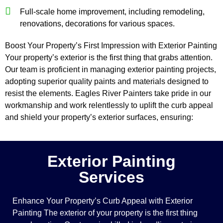
Full-scale home improvement, including remodeling,
renovations, decorations for various spaces.
Boost Your Property’s First Impression with Exterior Painting
Your property’s exterior is the first thing that grabs attention.
Our team is proficient in managing exterior painting projects,
adopting superior quality paints and materials designed to
resist the elements. Eagles River Painters take pride in our
workmanship and work relentlessly to uplift the curb appeal
and shield your property’s exterior surfaces, ensuring:
Exterior Painting
Services
Enhance Your Property’s Curb Appeal with Exterior
Painting The exterior of your property is the first thing