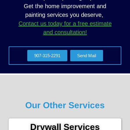
Get the home improvement and
painting services you deserve,
Contact us today for a free estimate
and consultation!
907-315-2291
Send Mail
Our Other Services
Drywall Services