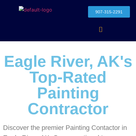
907-315-2291
Eagle River, AK's
Top-Rated
Painting
Contractor
Discover the premier Painting Contactor in