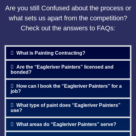
Are you still Confused about the process or
what sets us apart from the competition?
Check out the answers to FAQs:
What is Painting Contracting?
Are the “Eagleriver Painters” licensed and
bonded?
How can I book the “Eagleriver Painters” for a
job?
What type of paint does “Eagleriver Painters”
use?
What areas do “Eagleriver Painters” serve?